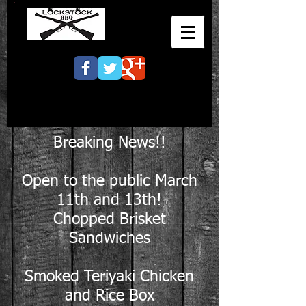
Breaking News!!
Open to the public March
11th and 13th!
Chopped Brisket
Sandwiches
Smoked Teriyaki Chicken
and Rice Box