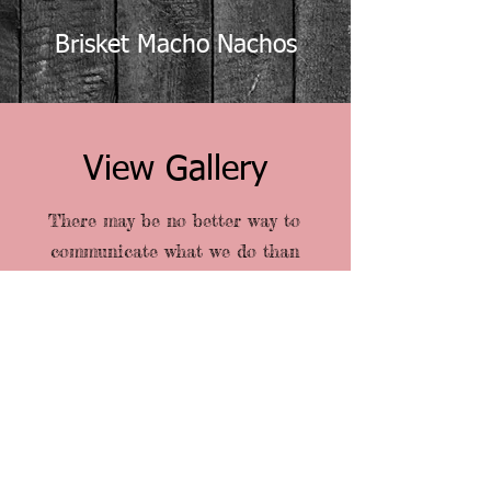
Brisket Macho Nachos
View Gallery
There may be no better way to
communicate what we do than
through images. As you browse our
site, take a few moments to let your
eyes linger here, and see if you can
get a feel for our signature touch.